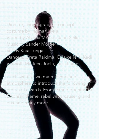
Director, choreographer, concept,
costume by Ingmar Jõela
Video by Alyona Movko, Jaan Sinka
Music by Sander Mölder
Set by Kaia Tungal
Dancers: Greta Raidma, Öösike Niit, Kadi
Virnhoff, Marleen Jõela, Liisa Laine
7 acts wit its own main theme and
atmosphere to introduce the following
blocks of awards. From Grand opening to
Estonian theme, rebel wit a cause, grand
brix and many more.