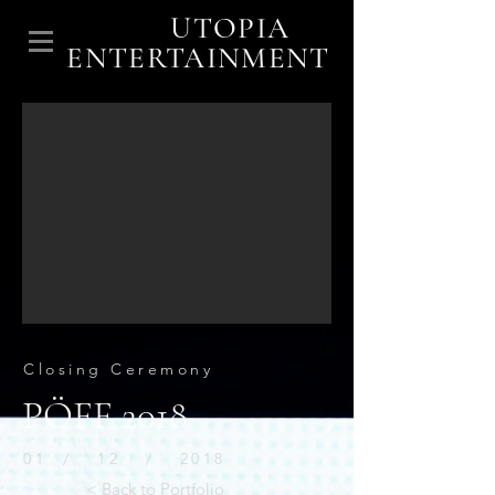
UTOPIA
ENTERTAINMENT
Closing Ceremony
PÖFF 2018
01 / 12 / 2018
< Back to Portfolio