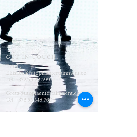
GET IN TOUCH:
Email:
Eliisabel@utopiaentertainment.ee
Tel:
+372 56 22 5997
Greta@utopiaentertainment.ee
Tel:
+372 55 545 760
Marleen@utopiaentertainment.ee
​Tel:
+372 56 69 7908
Telliskivi 60a/9
Tallinn, Estonia
10114