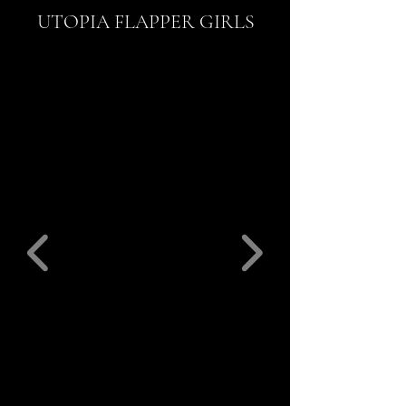
UTOPIA FLAPPER GIRLS