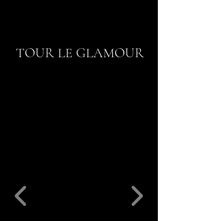
TOUR LE GLAMOUR